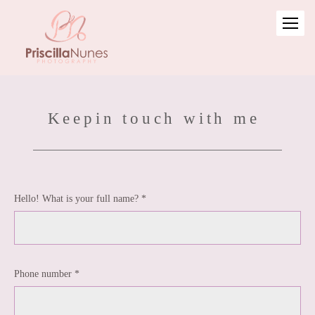
Keepin touch with me
Hello! What is your full name? *
Phone number *