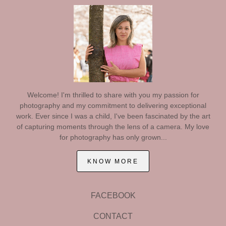
Welcome! I'm thrilled to share with you my passion for
photography and my commitment to delivering exceptional
work. Ever since I was a child, I've been fascinated by the art
of capturing moments through the lens of a camera. My love
for photography has only grown...
KNOW MORE
FACEBOOK
CONTACT