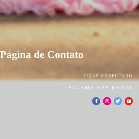
Página de Contato
FIQUE CONECTADO
SIGAME NAS REDES