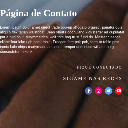
Página de Contato
Lorem ipsum dolor amet direct trade pop-up affogato organic, pariatur quis
aliquip flexitarian waistcoat. Jean shorts gochujang kickstarter ad cupidatat
put a bird on it. Asymmetrical wolf tote bag trust fund do. Master cleanse
cliche four loko ugh post-ironic. Freegan fam pok pok, farm-to-table post-
ironic kale chips readymade authentic tempor semiotics williamsburg
consectetur mlkshk.
FIQUE CONECTADO
SIGAME NAS REDES