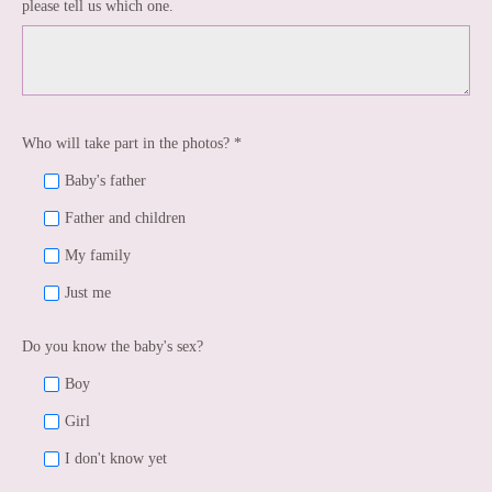
please tell us which one.
Who will take part in the photos? *
Baby's father
Father and children
My family
Just me
Do you know the baby's sex?
Boy
Girl
I don't know yet