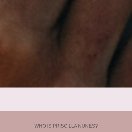
WHO IS PRISCILLA NUNES?