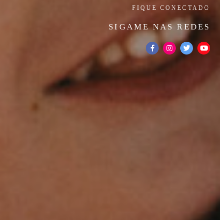
FIQUE CONECTADO
SIGAME NAS REDES