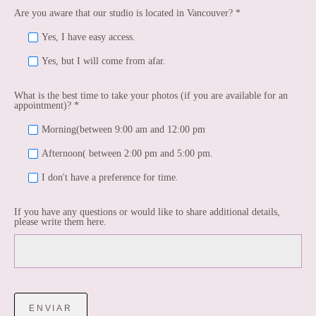
Are you aware that our studio is located in Vancouver? *
Yes, I have easy access.
Yes, but I will come from afar.
What is the best time to take your photos (if you are available for an
appointment)? *
Morning(between 9:00 am and 12:00 pm
Afternoon( between 2:00 pm and 5:00 pm.
I don't have a preference for time.
If you have any questions or would like to share additional details,
please write them here.
ENVIAR