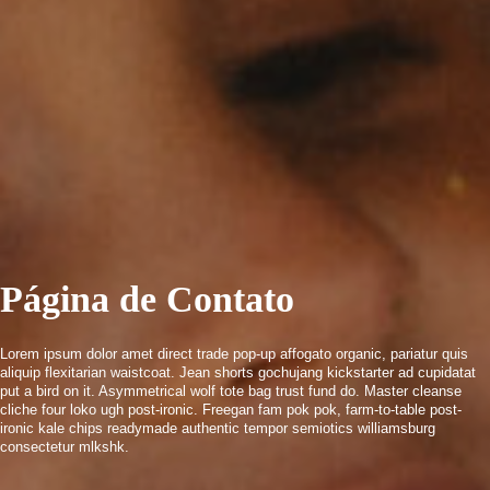
Página de Contato
Lorem ipsum dolor amet direct trade pop-up affogato organic, pariatur quis
aliquip flexitarian waistcoat. Jean shorts gochujang kickstarter ad cupidatat
put a bird on it. Asymmetrical wolf tote bag trust fund do. Master cleanse
cliche four loko ugh post-ironic. Freegan fam pok pok, farm-to-table post-
ironic kale chips readymade authentic tempor semiotics williamsburg
consectetur mlkshk.