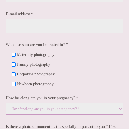
E-mail address *
Which session are you interested in? *
Maternity photography
Family photography
Corporate photography
Newborn photography
How far along are you in your pregnancy? *
Is there a photo or moment that is specially important to you ? If so,