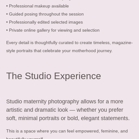
• Professional makeup available
• Guided posing throughout the session
• Professionally edited selected images
• Private online gallery for viewing and selection
Every detail is thoughtfully curated to create timeless, magazine-
style portraits that celebrate your motherhood journey.
The Studio Experience
Studio maternity photography allows for a more
artistic and dramatic look — whether you prefer
soft, minimal portraits or bold, elegant statements.
This is a space where you can feel empowered, feminine, and