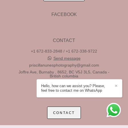
FACEBOOK
CONTACT
+1 672-833-2848 / +1 672-338-9722
Send message
priscillanunesphotography@gmail.com
Joffre Ave, Burnaby , 8652, BC V5J 3L5, Canada -
British columbia
Vancouver / BC
Hello, how can we assist you? Please,
✕
feel free to contact me on WhatsApp
CONTACT