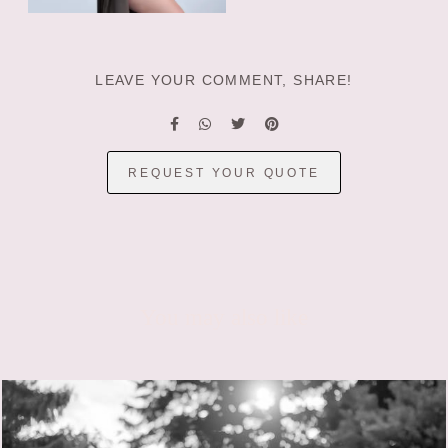
LEAVE YOUR COMMENT, SHARE!
REQUEST YOUR QUOTE
You may also like