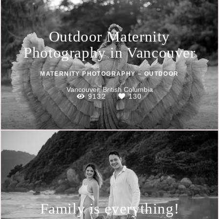
Outdoor Maternity
Photography in Vancouver
MATERNITY PHOTOGRAPHY – OUTDOOR
Vancouver, British Columbia
9132
130
Family is everything!