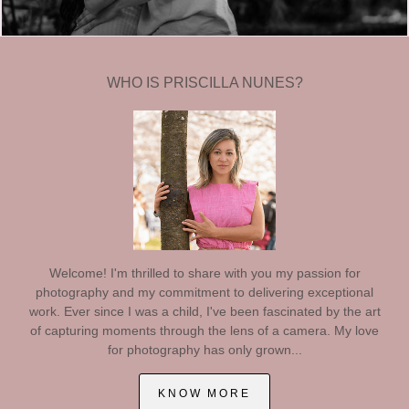
WHO IS PRISCILLA NUNES?
Welcome! I'm thrilled to share with you my passion for
photography and my commitment to delivering exceptional
work. Ever since I was a child, I've been fascinated by the art
of capturing moments through the lens of a camera. My love
for photography has only grown...
KNOW MORE