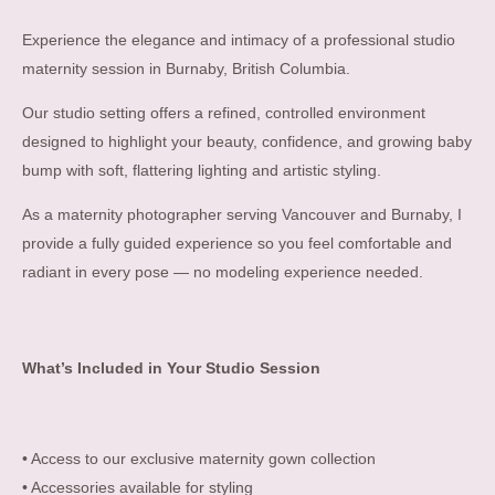
Experience the elegance and intimacy of a professional studio
maternity session in Burnaby, British Columbia.
Our studio setting offers a refined, controlled environment
designed to highlight your beauty, confidence, and growing baby
bump with soft, flattering lighting and artistic styling.
As a maternity photographer serving Vancouver and Burnaby, I
provide a fully guided experience so you feel comfortable and
radiant in every pose — no modeling experience needed.
What’s Included in Your Studio Session
• Access to our exclusive maternity gown collection
• Accessories available for styling