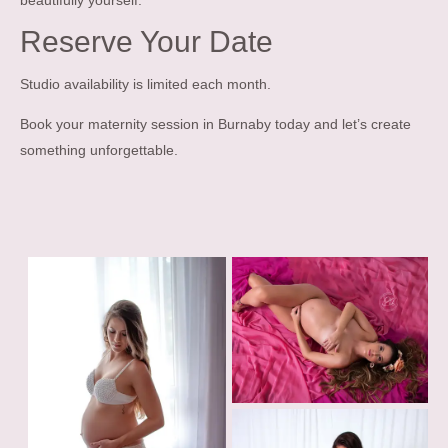
beautifully yourself.
Reserve Your Date
Studio availability is limited each month.
Book your maternity session in Burnaby today and let’s create
something unforgettable.