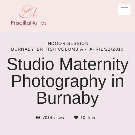
INDOOR SESSION
BURNABY, BRITISH COLUMBIA
APRIL/22/2019
Studio Maternity
Photography in
Burnaby
7014
views
10
likes