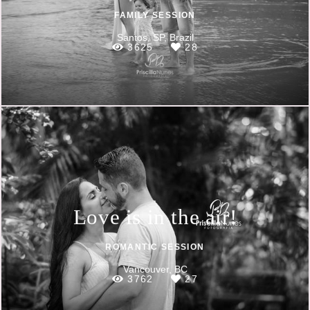
FAMILY SESSION
Santos, SP, Brazil
3625
28
Love is in the air!
ROMANTIC SESSION
Vancouver, BC
3762
27